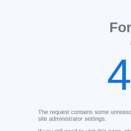
Fo
The request contains some unreaso
site administrator settings.