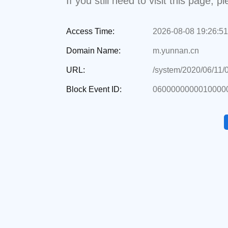
If you still need to visit this page,
Access Time:
2026-08-08 19:26:51
Domain Name:
m.yunnan.cn
URL:
/system/2020/06/11/
Block Event ID:
0600000000010000