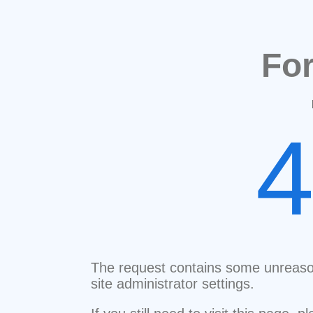
Fo
The request contains some unreaso
site administrator settings.