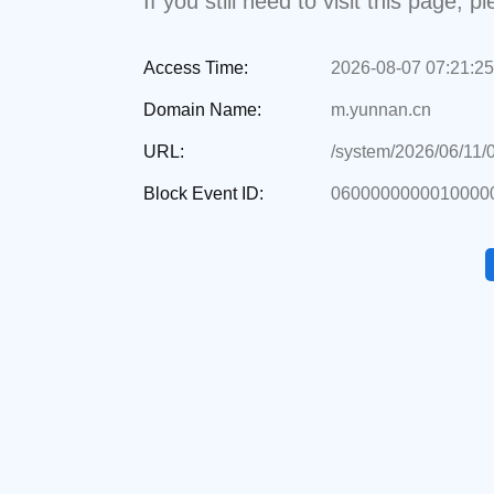
If you still need to visit this page,
Access Time:
2026-08-07 07:21:25
Domain Name:
m.yunnan.cn
URL:
/system/2026/06/11/
Block Event ID:
0600000000010000