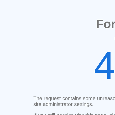
Fo
The request contains some unreaso
site administrator settings.