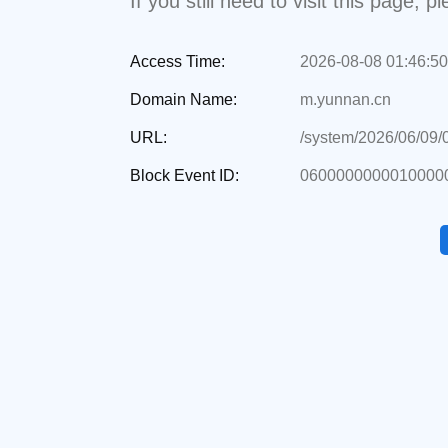
If you still need to visit this page,
Access Time:
2026-08-08 01:46:50
Domain Name:
m.yunnan.cn
URL:
/system/2026/06/09
Block Event ID:
0600000000010000