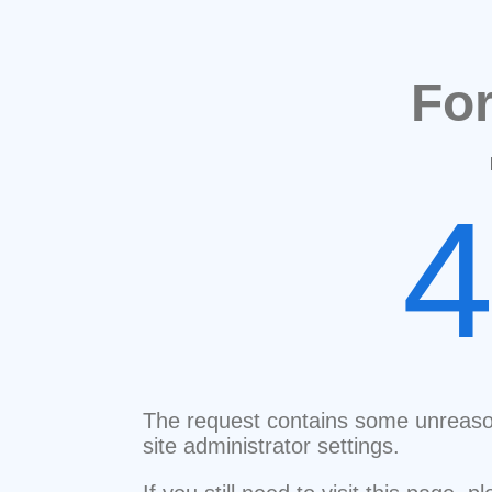
Fo
The request contains some unreaso
site administrator settings.