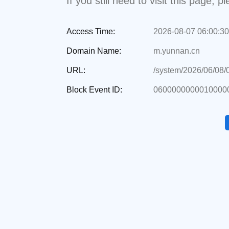
If you still need to visit this page,
Access Time:
2026-08-07 06:00:30
Domain Name:
m.yunnan.cn
URL:
/system/2026/06/08
Block Event ID:
0600000000010000