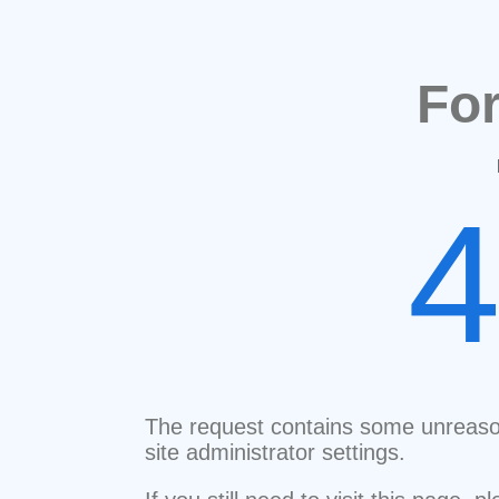
Fo
The request contains some unreaso
site administrator settings.