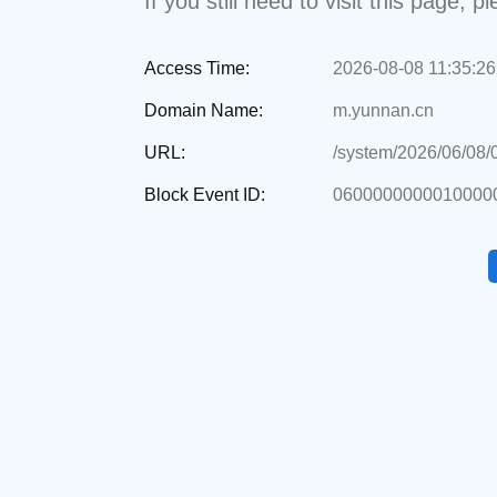
If you still need to visit this page,
Access Time:
2026-08-08 11:35:26
Domain Name:
m.yunnan.cn
URL:
/system/2026/06/08
Block Event ID:
0600000000010000