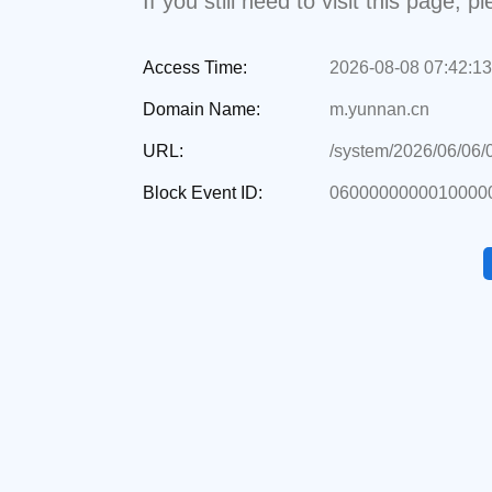
If you still need to visit this page,
Access Time:
2026-08-08 07:42:13
Domain Name:
m.yunnan.cn
URL:
/system/2026/06/06
Block Event ID:
0600000000010000