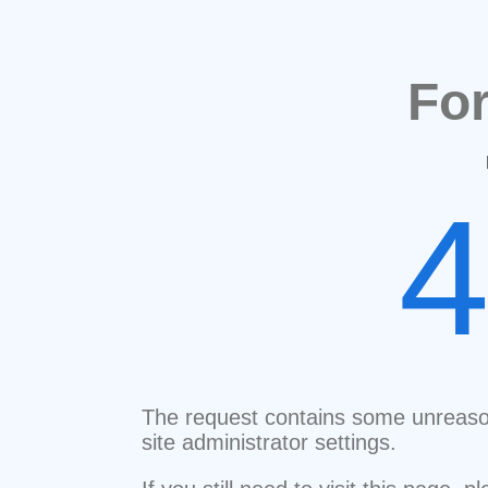
Fo
The request contains some unreaso
site administrator settings.