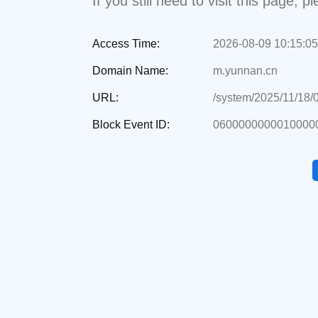
If you still need to visit this page,
Access Time:
2026-08-09 10:15:05
Domain Name:
m.yunnan.cn
URL:
/system/2025/11/18/
Block Event ID:
0600000000010000