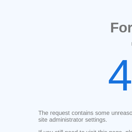
Fo
The request contains some unreaso
site administrator settings.