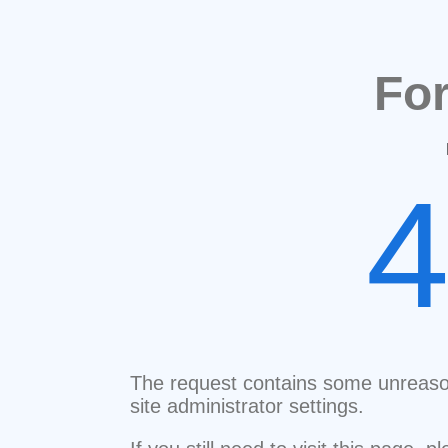
Fo
The request contains some unreaso
site administrator settings.