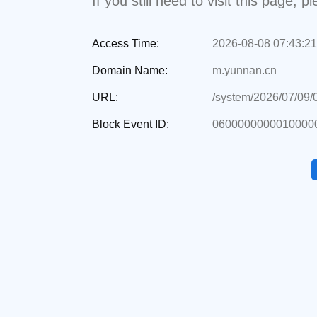
If you still need to visit this page,
Access Time:
2026-08-08 07:43:21
Domain Name:
m.yunnan.cn
URL:
/system/2026/07/09
Block Event ID:
0600000000010000