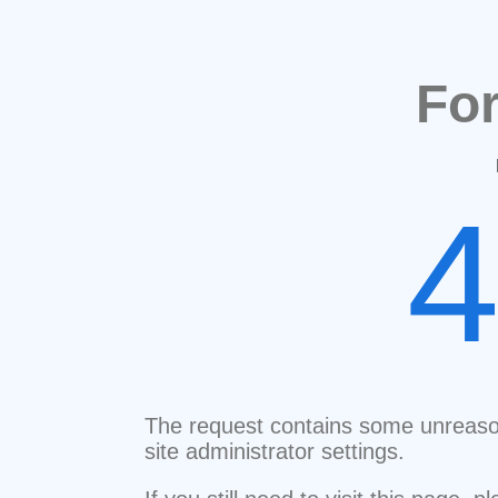
Fo
The request contains some unreaso
site administrator settings.