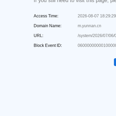
If you still need to visit this page,
Access Time:
2026-08-07 18:29:29
Domain Name:
m.yunnan.cn
URL:
/system/2026/07/06
Block Event ID:
0600000000010000