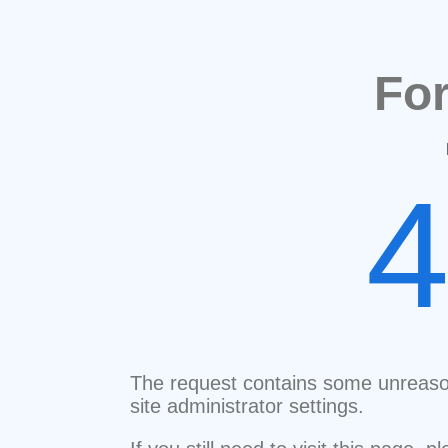
Fo
The request contains some unreaso
site administrator settings.