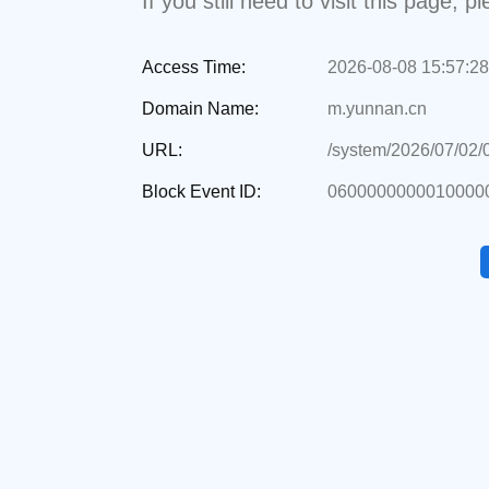
If you still need to visit this page,
Access Time:
2026-08-08 15:57:28
Domain Name:
m.yunnan.cn
URL:
/system/2026/07/02
Block Event ID:
0600000000010000