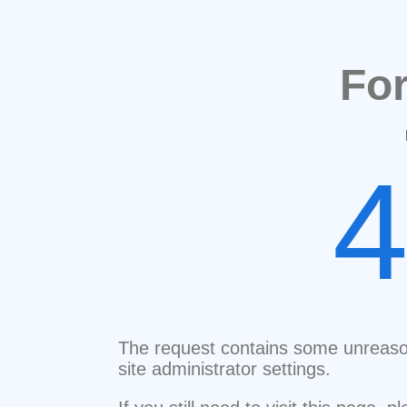
Fo
The request contains some unreaso
site administrator settings.