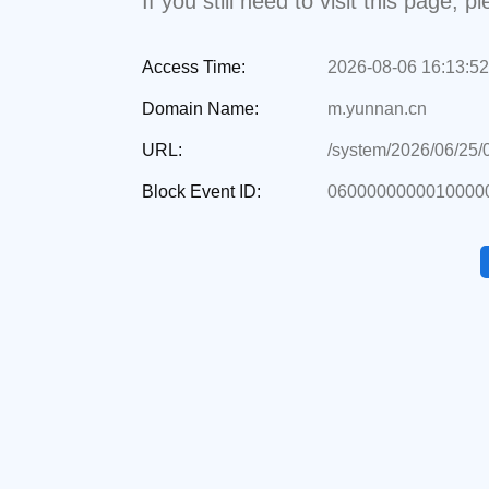
If you still need to visit this page,
Access Time:
2026-08-06 16:13:52
Domain Name:
m.yunnan.cn
URL:
/system/2026/06/25
Block Event ID:
0600000000010000