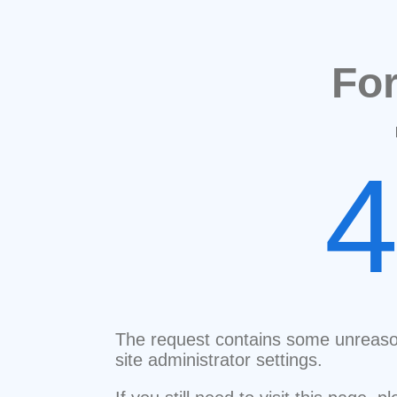
Fo
The request contains some unreaso
site administrator settings.