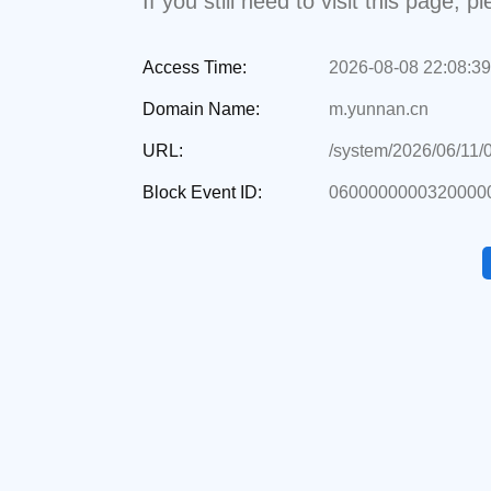
If you still need to visit this page,
Access Time:
2026-08-08 22:08:39
Domain Name:
m.yunnan.cn
URL:
/system/2026/06/11/
Block Event ID:
0600000000320000