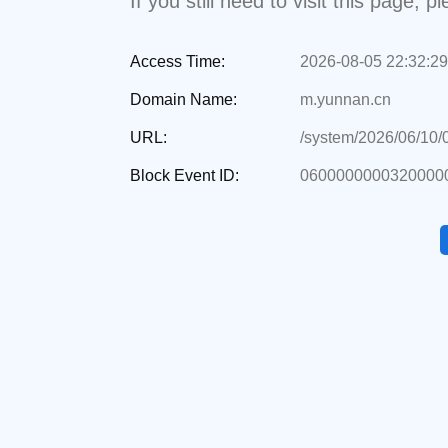
If you still need to visit this page,
Access Time:
2026-08-05 22:32:29
Domain Name:
m.yunnan.cn
URL:
/system/2026/06/10
Block Event ID:
0600000000320000