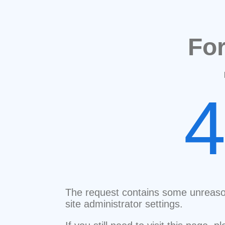
Fo
The request contains some unreaso
site administrator settings.