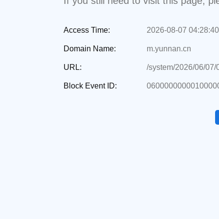
If you still need to visit this page,
Access Time:
2026-08-07 04:28:40
Domain Name:
m.yunnan.cn
URL:
/system/2026/06/07
Block Event ID:
06000000000100000