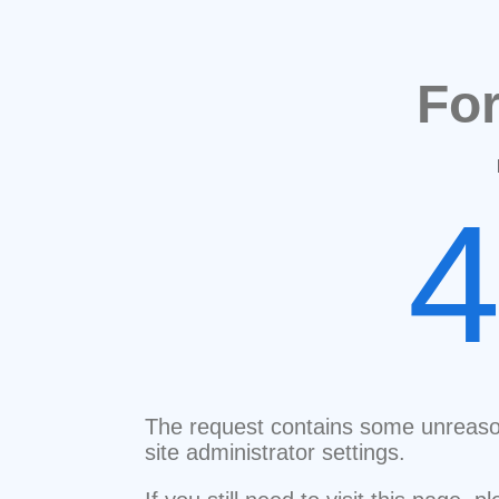
Fo
The request contains some unreaso
site administrator settings.