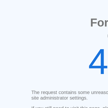
Fo
The request contains some unreaso
site administrator settings.