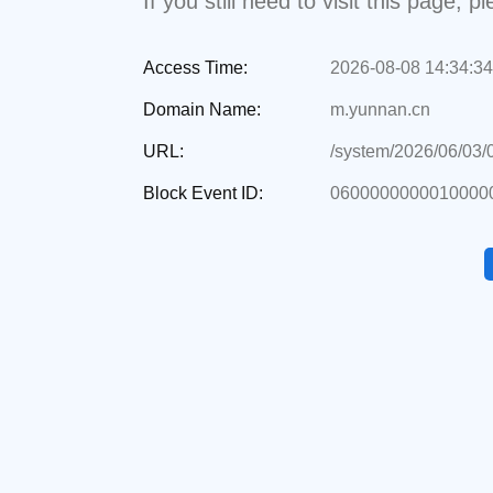
If you still need to visit this page,
Access Time:
2026-08-08 14:34:34
Domain Name:
m.yunnan.cn
URL:
/system/2026/06/03
Block Event ID:
0600000000010000