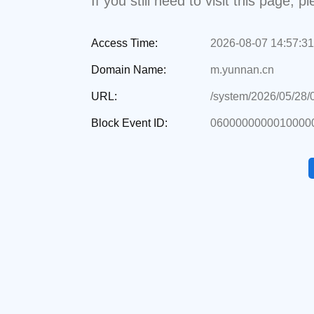
If you still need to visit this page,
Access Time:
2026-08-07 14:57:31
Domain Name:
m.yunnan.cn
URL:
/system/2026/05/28
Block Event ID:
0600000000010000