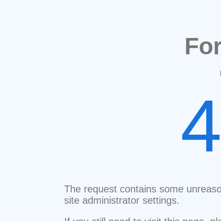
Fo
The request contains some unreaso
site administrator settings.