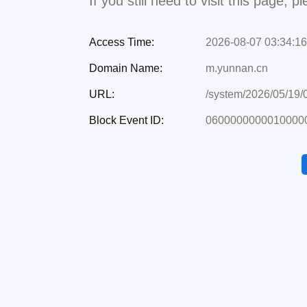
If you still need to visit this page,
Access Time:
2026-08-07 03:34:16
Domain Name:
m.yunnan.cn
URL:
/system/2026/05/19
Block Event ID:
06000000000100000