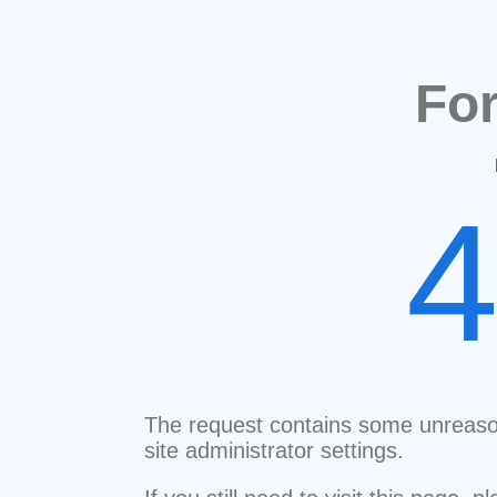
Fo
The request contains some unreaso
site administrator settings.