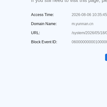
If you still need to visit this page,
Access Time:
2026-08-06 10:35:45
Domain Name:
m.yunnan.cn
URL:
/system/2026/05/18
Block Event ID:
0600000000010000