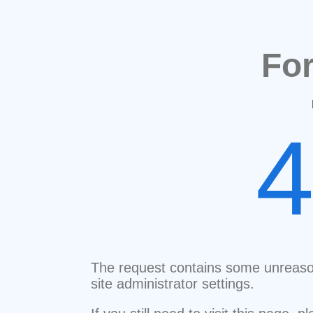
Fo
The request contains some unreaso
site administrator settings.