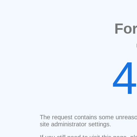
Fo
The request contains some unreaso
site administrator settings.