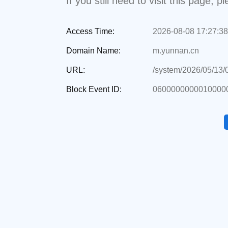
If you still need to visit this page,
Access Time:
2026-08-08 17:27:38
Domain Name:
m.yunnan.cn
URL:
/system/2026/05/13
Block Event ID:
0600000000010000