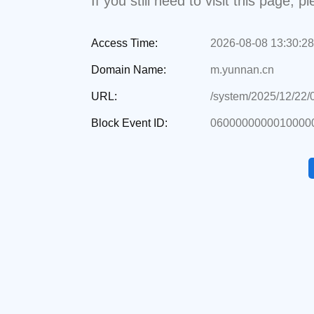
If you still need to visit this page,
Access Time:
2026-08-08 13:30:28
Domain Name:
m.yunnan.cn
URL:
/system/2025/12/22
Block Event ID:
06000000000100000