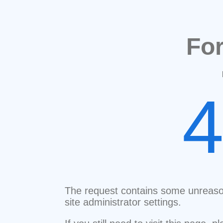
Fo
The request contains some unreaso
site administrator settings.