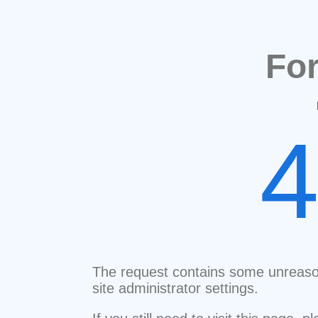
Fo
The request contains some unreaso
site administrator settings.