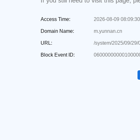
If you still need to visit this page,
Access Time:
2026-08-09 08:09:30
Domain Name:
m.yunnan.cn
URL:
/system/2025/09/29
Block Event ID:
06000000000100000