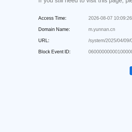
If you still need to visit this page,
Access Time:
2026-08-07 10:09:26
Domain Name:
m.yunnan.cn
URL:
/system/2025/04/09
Block Event ID:
0600000000010000