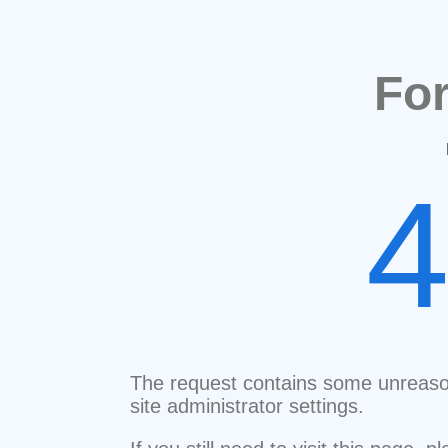
Fo
The request contains some unreaso
site administrator settings.