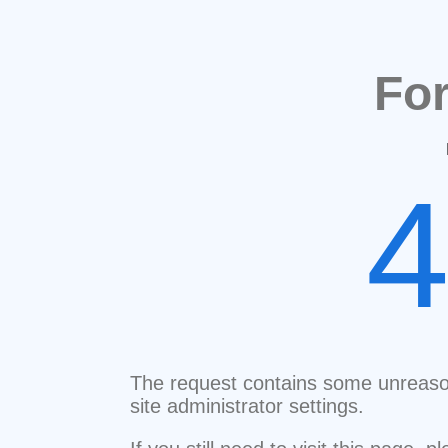
Fo
The request contains some unreaso
site administrator settings.