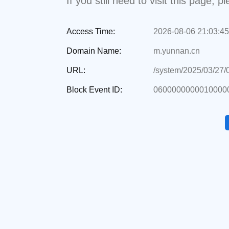
If you still need to visit this page,
Access Time:
2026-08-06 21:03:45
Domain Name:
m.yunnan.cn
URL:
/system/2025/03/27
Block Event ID:
06000000000100000