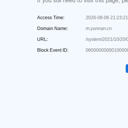
If you still need to visit this page,
Access Time:
2026-08-06 21:23:21
Domain Name:
m.yunnan.cn
URL:
/system/2021/10/20
Block Event ID:
06000000000100000