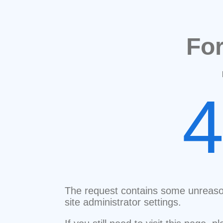
Fo
The request contains some unreaso
site administrator settings.