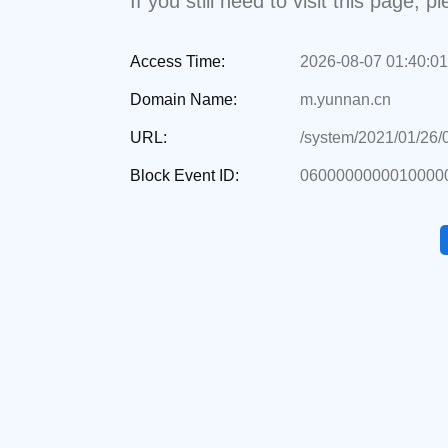
If you still need to visit this page,
Access Time:
2026-08-07 01:40:01
Domain Name:
m.yunnan.cn
URL:
/system/2021/01/26
Block Event ID:
0600000000010000