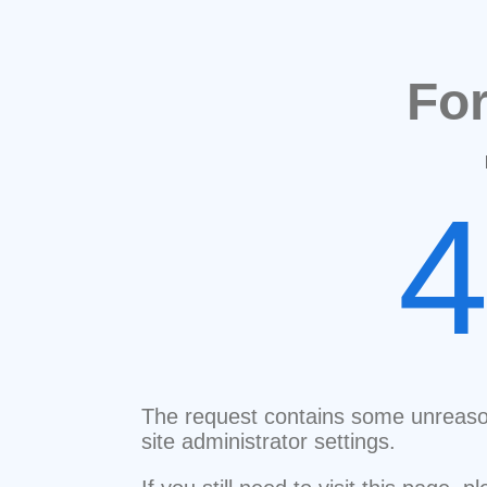
Fo
The request contains some unreaso
site administrator settings.