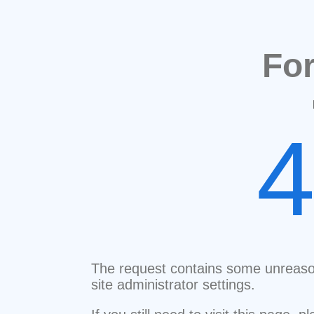
Fo
The request contains some unreaso
site administrator settings.