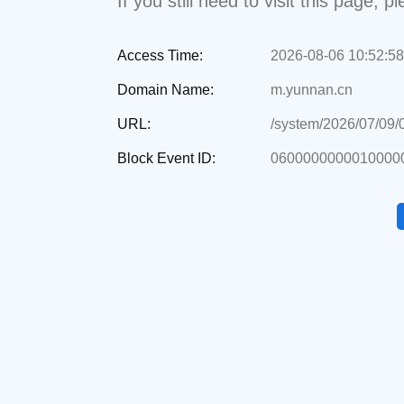
If you still need to visit this page,
Access Time:
2026-08-06 10:52:58
Domain Name:
m.yunnan.cn
URL:
/system/2026/07/09
Block Event ID:
0600000000010000