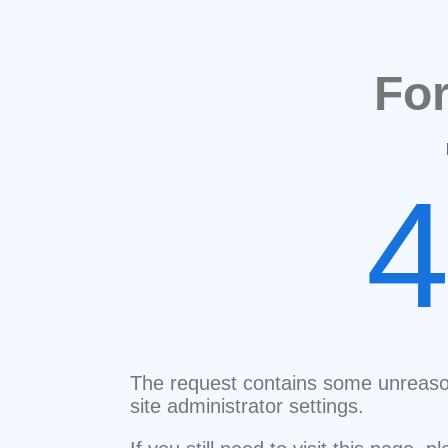
Fo
The request contains some unreaso
site administrator settings.