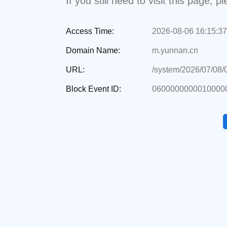
If you still need to visit this page,
Access Time:
2026-08-06 16:15:37
Domain Name:
m.yunnan.cn
URL:
/system/2026/07/08
Block Event ID:
0600000000010000