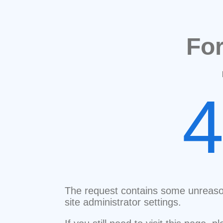
Fo
The request contains some unreaso
site administrator settings.