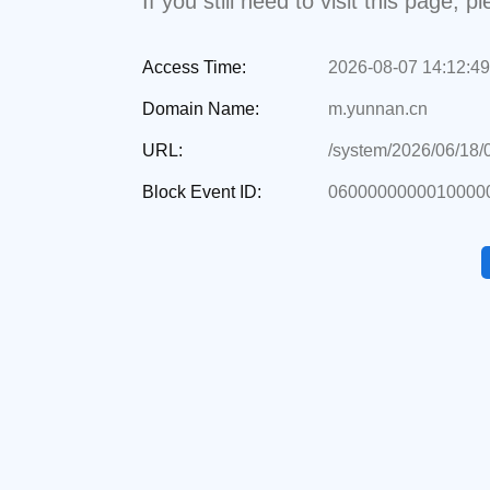
If you still need to visit this page,
Access Time:
2026-08-07 14:12:49
Domain Name:
m.yunnan.cn
URL:
/system/2026/06/18
Block Event ID:
0600000000010000